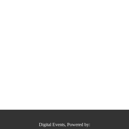
Digital Events, Powered by: