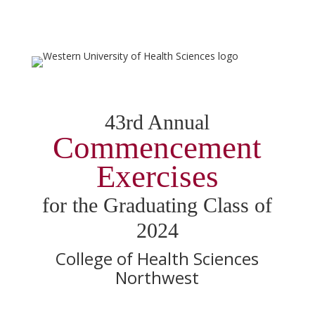
43rd Annual
Commencement
Exercises
for the Graduating Class of
2024
College of Health Sciences
Northwest