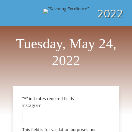
2022
Tuesday, May 24,
2022
"
*
" indicates required fields
Instagram
This field is for validation purposes and