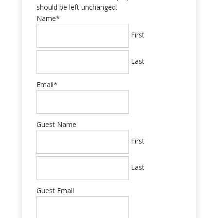
should be left unchanged.
Name
*
First
Last
Email
*
Guest Name
First
Last
Guest Email