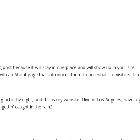
Home
Who We Are
What We Do
Who We Work
g post because it will stay in one place and will show up in your site
ith an About page that introduces them to potential site visitors. It 
g actor by night, and this is my website. I live in Los Angeles, have a 
gettin’ caught in the rain.)