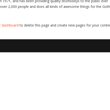
971, and has been providing quality doohickeys to the public ever
 over 2,000 people and does all kinds of awesome things for the Go
r dashboard
to delete this page and create new pages for your conte