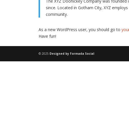
The XYZ Doohickey Company was founded in 1
since. Located in Gotham City, XYZ employs
community.
As a new WordPress user, you should go to
you
Have fun!
© 2025
Designed by Formada Social