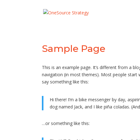
Sample Page
This is an example page. It’s different from a blo
navigation (in most themes). Most people start w
say something like this:
Hi there! I’m a bike messenger by day, aspirin
dog named Jack, and I like piña coladas. (And 
…or something like this: