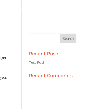
 With
Experience Gallery
Contact Us
Recent Posts
might
Test Post
Recent Comments
great