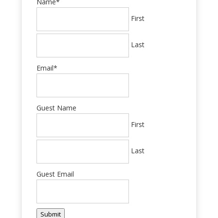
Name
*
First
Last
Email
*
Guest Name
First
Last
Guest Email
Submit