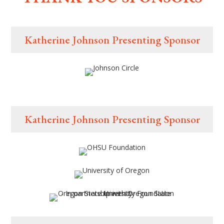
Katherine Johnson Presenting Sponsor
Katherine Johnson Presenting Sponsor