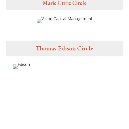
Marie Curie Circle
Thomas Edison Circle
Digital Events, Powered by: