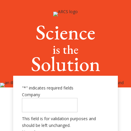
Science
is the
Solution
"
*
" indicates required fields
Company
This field is for validation purposes and
should be left unchanged.