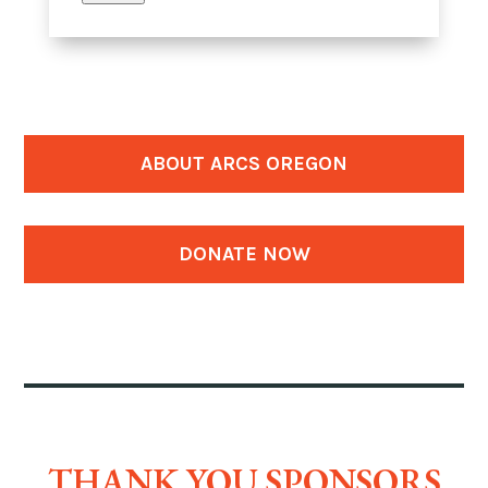
ABOUT ARCS OREGON
DONATE NOW
THANK YOU SPONSORS